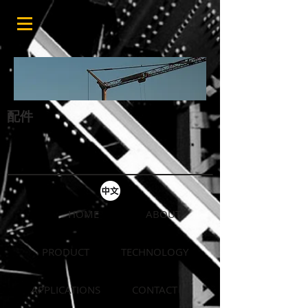
配件
HOME
ABOUT
PRODUCT
TECHNOLOGY
APPLICATIONS
CONTACT