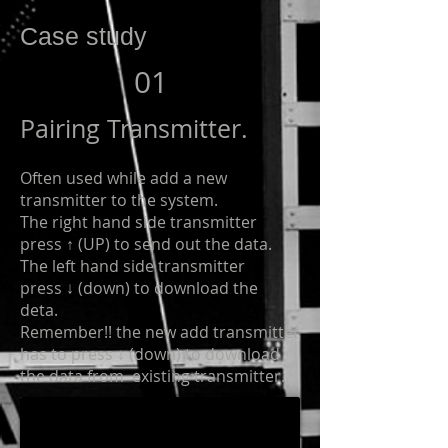
Case study
01
Pairing Transmitter.
Often used while add a new
transmitter to the system.
The right hand side transmitter
press ↑ (UP) to send out the data.
The left hand side transmitter
press ↓ (down) to download the
deta.
Remember!! the new add transmitter
has to press ↓ (down) to download
the data from existing transmitter.