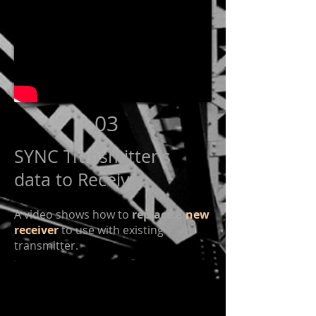
03
SYNC Transmitter's
data to Receiver
A video shows how to
replace a
new
receiver
to use with existing
transmitter.