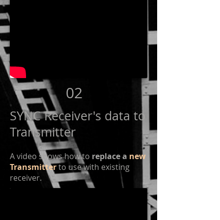
02
SYNC Receiver's data to
Transmitter
A video shows how to
replace a
new
Transmitter
to use with existing
receiver.